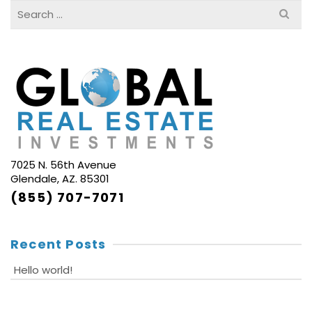
Search
for:
7025 N. 56th Avenue
Glendale, AZ. 85301
(855) 707-7071
Recent Posts
Hello world!