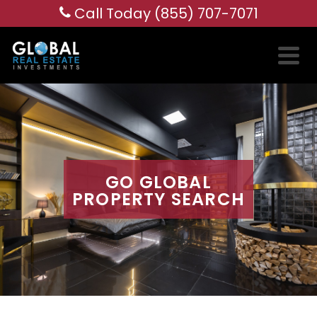
Call Today (855) 707-7071
GO GLOBAL
PROPERTY SEARCH