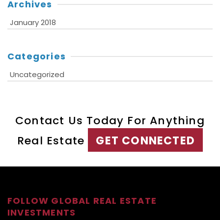
Archives
January 2018
Categories
Uncategorized
Contact Us Today For Anything
Real Estate
GET CONNECTED
FOLLOW GLOBAL REAL ESTATE
INVESTMENTS