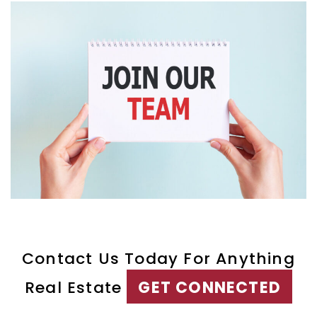
Contact Us Today For Anything
Real Estate
GET CONNECTED