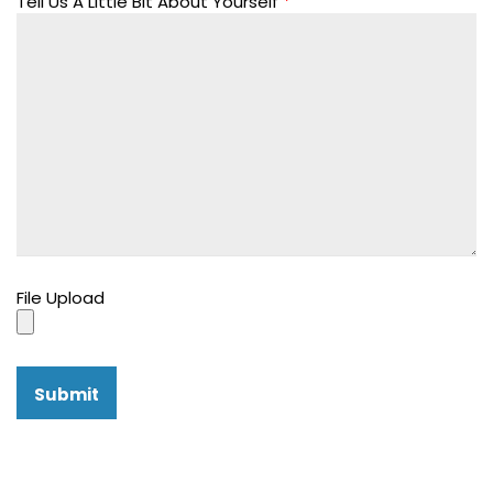
Tell Us A Little Bit About Yourself
*
File Upload