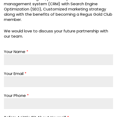
management system (CRM) with Search Engine
Optimization (SEO), Customized marketing strategy
along with the benefits of becoming a Regus Gold Club
member.
We would love to discuss your future partnership with
our team.
Your Name
*
Your Email
*
Your Phone
*