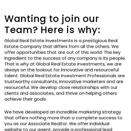
Wanting to join our
Team? Here is why:
Global Real Estate Investments is a prestigious Real
Estate Company that differs from all the others. We
offer opportunities that are out of this world. The key
ingredient to the success of any company is its people.
That is why at Global Real Estate Investments, we are
always on the lookout for innovative and resourceful
talent. Global Real Estate Investment Professionals are
trustworthy consultants, innovative marketers and are
resourceful. We develop close relationships with our
clients and associates, and thrive on helping others
achieve their goals.
We have developed an incredible marketing strategy
that offers nothing more than a complete success to
you as our Associate Realtor. We offer individual
website to our agent, provide a professional lead