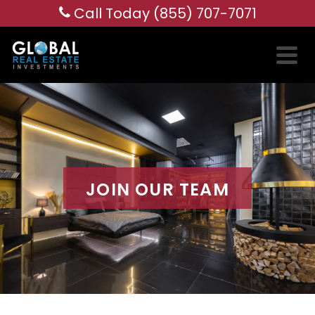
Call Today (855) 707-7071
JOIN OUR TEAM