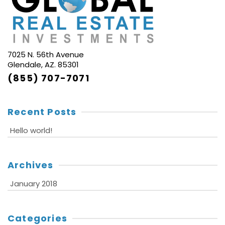
7025 N. 56th Avenue
Glendale, AZ. 85301
(855) 707-7071
Recent Posts
Hello world!
Archives
January 2018
Categories