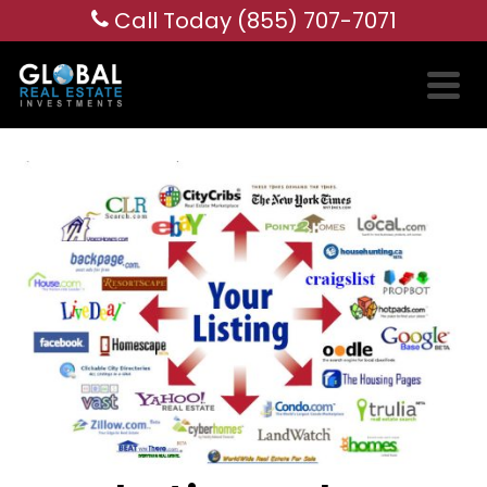
Call Today (855) 707-7071