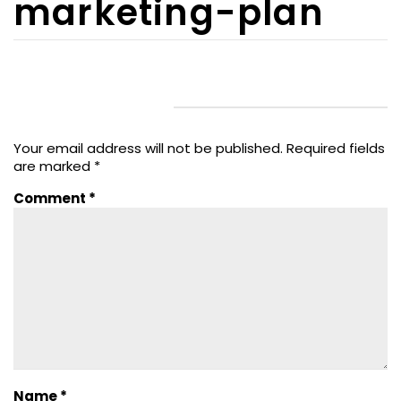
marketing-plan
LEAVE A REPLY
Your email address will not be published.
Required fields
are marked
*
Comment
*
Name
*