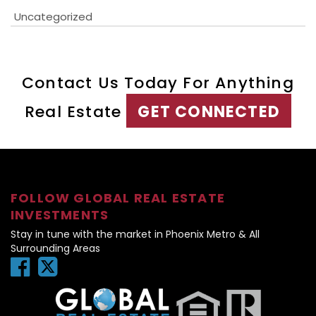
Uncategorized
Contact Us Today For Anything
Real Estate
GET CONNECTED
FOLLOW GLOBAL REAL ESTATE
INVESTMENTS
Stay in tune with the market in Phoenix Metro & All
Surrounding Areas