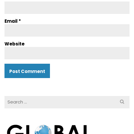
Email
*
Website
Search
for: