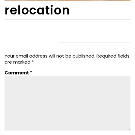
relocation
LEAVE A REPLY
Your email address will not be published.
Required fields
are marked
*
Comment
*