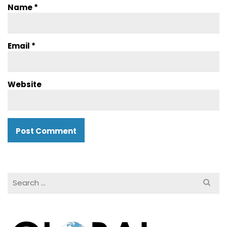
Name
*
Email
*
Website
Search
for: