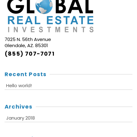
7025 N. 56th Avenue
Glendale, AZ. 85301
(855) 707-7071
Recent Posts
Hello world!
Archives
January 2018