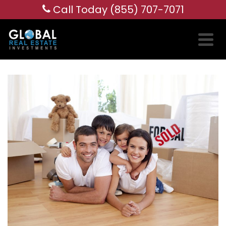
Call Today (855) 707-7071