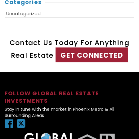
Categories
Uncategorized
Contact Us Today For Anything
Real Estate
GET CONNECTED
FOLLOW GLOBAL REAL ESTATE
INVESTMENTS
Stay in tune with the market in Phoenix Metro & All
Surrounding Areas